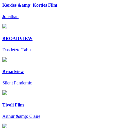
Kordes &amp; Kordes Film
Jonathan
BROADVIEW
Das letzte Tabu
Broadview
Silent Pandemic
Tivoli Film
Arthur &amp; Claire