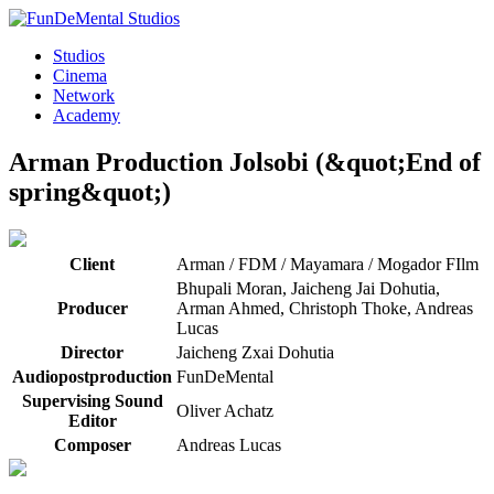
Studios
Cinema
Network
Academy
Arman Production
Jolsobi (&quot;End of
spring&quot;)
Client
Arman / FDM / Mayamara / Mogador FIlm
Bhupali Moran, Jaicheng Jai Dohutia,
Producer
Arman Ahmed, Christoph Thoke, Andreas
Lucas
Director
Jaicheng Zxai Dohutia
Audiopostproduction
FunDeMental
Supervising Sound
Oliver Achatz
Editor
Composer
Andreas Lucas