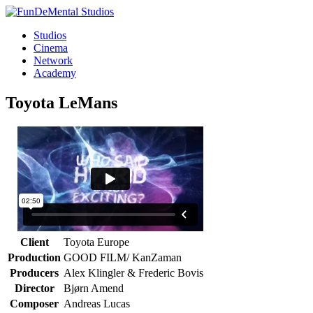
Studios
Cinema
Network
Academy
Toyota
LeMans
Client
Toyota Europe
Production
GOOD FILM/ KanZaman
Producers
Alex Klingler & Frederic Bovis
Director
Bjørn Amend
Composer
Andreas Lucas