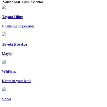
Soundpost
FunDeMental
Toyota Hilux
Challenge Impossible
Toyota Pro Ace
Maybe
Whiskas
Kitten in your hand
Volvo